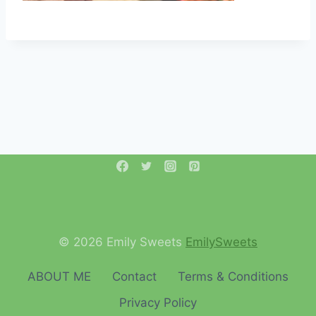
© 2026 Emily Sweets
EmilySweets
ABOUT ME
Contact
Terms & Conditions
Privacy Policy