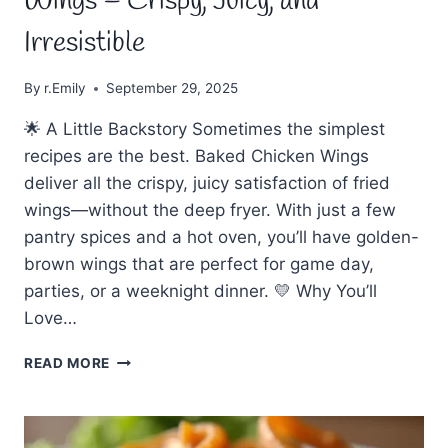
Wings – Crispy, Juicy, and
Irresistible
By
r.Emily
September 29, 2025
🌟 A Little Backstory Sometimes the simplest
recipes are the best. Baked Chicken Wings
deliver all the crispy, juicy satisfaction of fried
wings—without the deep fryer. With just a few
pantry spices and a hot oven, you’ll have golden-
brown wings that are perfect for game day,
parties, or a weeknight dinner. 💛 Why You’ll
Love…
🍗
READ MORE
EASY
MADE
BAKED
CHICKEN