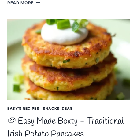
EASY
READ MORE
MADE
TRADITIONAL
IRISH
RECIPES
–
CLASSIC
DISHES
FROM
IRELAND
EASY'S RECIPES
|
SNACKS IDEAS
🥔 Easy Made Boxty – Traditional
Irish Potato Pancakes