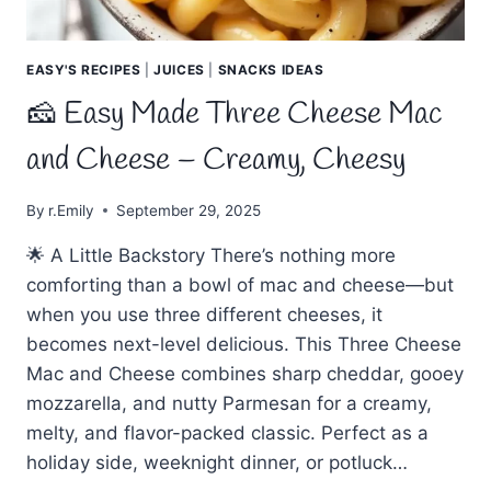
EASY'S RECIPES
|
JUICES
|
SNACKS IDEAS
🧀 Easy Made Three Cheese Mac
and Cheese – Creamy, Cheesy
By
r.Emily
September 29, 2025
🌟 A Little Backstory There’s nothing more
comforting than a bowl of mac and cheese—but
when you use three different cheeses, it
becomes next-level delicious. This Three Cheese
Mac and Cheese combines sharp cheddar, gooey
mozzarella, and nutty Parmesan for a creamy,
melty, and flavor-packed classic. Perfect as a
holiday side, weeknight dinner, or potluck…