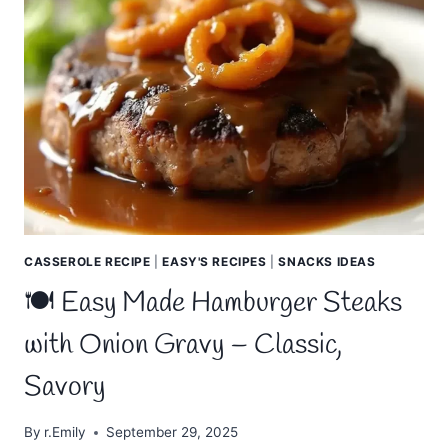
WINGS
–
CRISPY,
JUICY,
AND
IRRESISTIBLE
CASSEROLE RECIPE
|
EASY'S RECIPES
|
SNACKS IDEAS
🍽️ Easy Made Hamburger Steaks
with Onion Gravy – Classic,
Savory
By
r.Emily
September 29, 2025