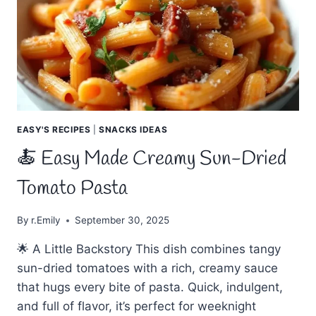
FULL
OF
FLAVOR
EASY'S RECIPES
|
SNACKS IDEAS
🍝 Easy Made Creamy Sun-Dried
Tomato Pasta
By
r.Emily
September 30, 2025
🌟 A Little Backstory This dish combines tangy
sun-dried tomatoes with a rich, creamy sauce
that hugs every bite of pasta. Quick, indulgent,
and full of flavor, it’s perfect for weeknight