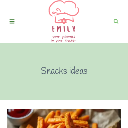
Skip
to
content
Snacks ideas