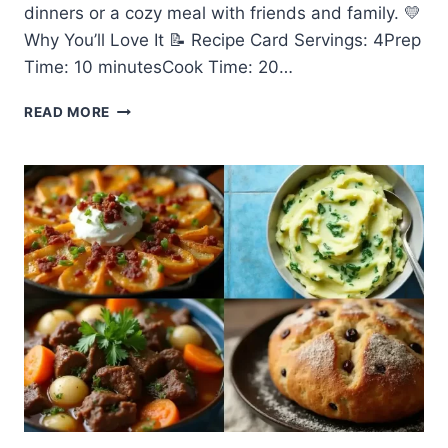
dinners or a cozy meal with friends and family. 💛
Why You’ll Love It 📝 Recipe Card Servings: 4Prep
Time: 10 minutesCook Time: 20…
🍝
READ MORE
EASY
MADE
CREAMY
SUN-
DRIED
TOMATO
PASTA