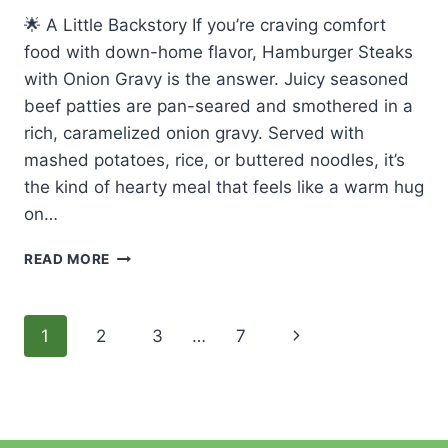
🌟 A Little Backstory If you’re craving comfort
food with down-home flavor, Hamburger Steaks
with Onion Gravy is the answer. Juicy seasoned
beef patties are pan-seared and smothered in a
rich, caramelized onion gravy. Served with
mashed potatoes, rice, or buttered noodles, it’s
the kind of hearty meal that feels like a warm hug
on…
🍽️
READ MORE
EASY
MADE
HAMBURGER
Page
Next
1
2
3
…
7
STEAKS
WITH
navigation
Page
ONION
GRAVY
–
CLASSIC,