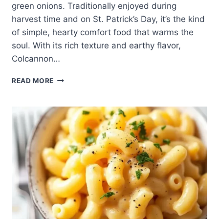
green onions. Traditionally enjoyed during
harvest time and on St. Patrick’s Day, it’s the kind
of simple, hearty comfort food that warms the
soul. With its rich texture and earthy flavor,
Colcannon…
🥔
READ MORE
EASY
MADE
COLCANNON
–
CREAMY,
BUTTERY,
AND
COMFORTING