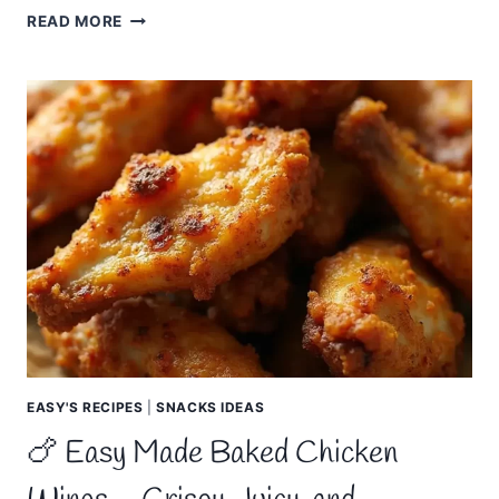
🧀
READ MORE
EASY
MADE
THREE
CHEESE
MAC
AND
CHEESE
–
CREAMY,
CHEESY
EASY'S RECIPES
|
SNACKS IDEAS
🍗 Easy Made Baked Chicken