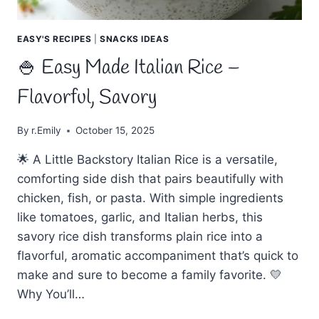
EASY'S RECIPES
|
SNACKS IDEAS
🍚 Easy Made Italian Rice –
Flavorful, Savory
By
r.Emily
October 15, 2025
🌟 A Little Backstory Italian Rice is a versatile,
comforting side dish that pairs beautifully with
chicken, fish, or pasta. With simple ingredients
like tomatoes, garlic, and Italian herbs, this
savory rice dish transforms plain rice into a
flavorful, aromatic accompaniment that’s quick to
make and sure to become a family favorite. 💛
Why You’ll…