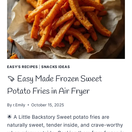
EASY'S RECIPES
|
SNACKS IDEAS
🍠 Easy Made Frozen Sweet
Potato Fries in Air Fryer
By
r.Emily
October 15, 2025
🌟 A Little Backstory Sweet potato fries are
naturally sweet, tender inside, and crave-worthy