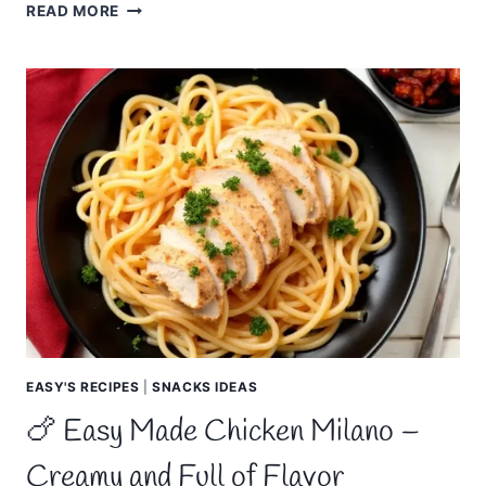
🍚
READ MORE
EASY
MADE
ITALIAN
RICE
–
FLAVORFUL,
SAVORY
EASY'S RECIPES
|
SNACKS IDEAS
🍗 Easy Made Chicken Milano –
Creamy and Full of Flavor