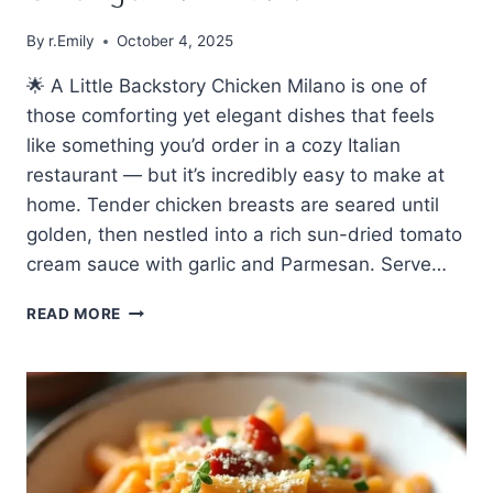
By
r.Emily
October 4, 2025
🌟 A Little Backstory Chicken Milano is one of
those comforting yet elegant dishes that feels
like something you’d order in a cozy Italian
restaurant — but it’s incredibly easy to make at
home. Tender chicken breasts are seared until
golden, then nestled into a rich sun-dried tomato
cream sauce with garlic and Parmesan. Serve…
🍗
READ MORE
EASY
MADE
CHICKEN
MILANO
–
CREAMY
AND