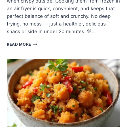
when crispy outside. Cooking them from frozen in
an air fryer is quick, convenient, and keeps that
perfect balance of soft and crunchy. No deep
frying, no mess — just a healthier, delicious
snack or side in under 20 minutes. 💛…
🍠
READ MORE
EASY
MADE
FROZEN
SWEET
POTATO
FRIES
IN
AIR
FRYER