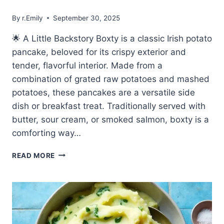
By
r.Emily
September 30, 2025
🌟 A Little Backstory Boxty is a classic Irish potato
pancake, beloved for its crispy exterior and
tender, flavorful interior. Made from a
combination of grated raw potatoes and mashed
potatoes, these pancakes are a versatile side
dish or breakfast treat. Traditionally served with
butter, sour cream, or smoked salmon, boxty is a
comforting way…
🥔
READ MORE
EASY
MADE
BOXTY
–
TRADITIONAL
IRISH