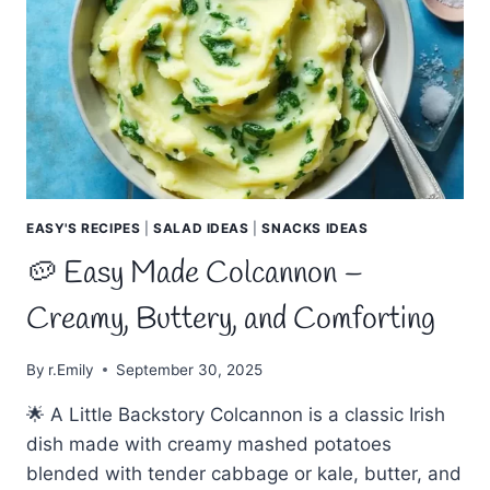
POTATO
PANCAKES
EASY'S RECIPES
|
SALAD IDEAS
|
SNACKS IDEAS
🥔 Easy Made Colcannon –
Creamy, Buttery, and Comforting
By
r.Emily
September 30, 2025
🌟 A Little Backstory Colcannon is a classic Irish
dish made with creamy mashed potatoes
blended with tender cabbage or kale, butter, and