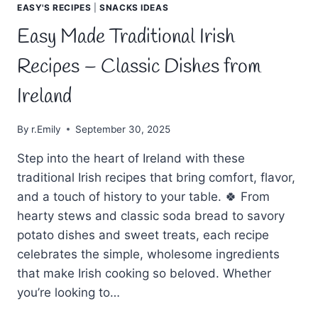
EASY'S RECIPES
|
SNACKS IDEAS
Easy Made Traditional Irish
Recipes – Classic Dishes from
Ireland
By
r.Emily
September 30, 2025
Step into the heart of Ireland with these
traditional Irish recipes that bring comfort, flavor,
and a touch of history to your table. 🍀 From
hearty stews and classic soda bread to savory
potato dishes and sweet treats, each recipe
celebrates the simple, wholesome ingredients
that make Irish cooking so beloved. Whether
you’re looking to…